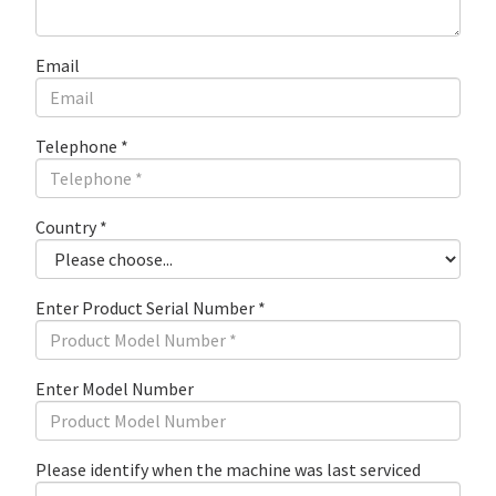
Email
Telephone
*
Country
*
Enter Product Serial Number
*
Enter Model Number
Please identify when the machine was last serviced