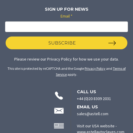
SIGN UP FOR NEWS
Email
*
SUBSCRIBE
Please review our
Privacy Policy
for how we use your data.
This site is protected by reCAPTCHA and the Google
Privacy Policy
and
Terms of
Service
apply.
CONTACT
CALL US
INFORMATION
+44 (0)20 8309 2031
EMAIL US
sales@astell.com
Visit our USA website -
(ope
www.astellautoclaves.com