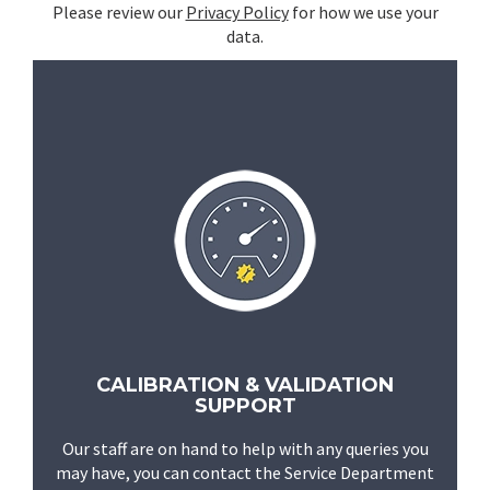
Please review our
Privacy Policy
for how we use your
data.
CALIBRATION & VALIDATION
SUPPORT
Our staff are on hand to help with any queries you
may have, you can contact the Service Department