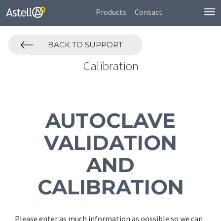
Products
Contact
To
nav
BACK TO SUPPORT
Calibration
AUTOCLAVE
VALIDATION
AND
CALIBRATION
Please enter as much information as possible so we can