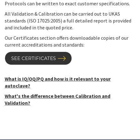
Protocols can be written to exact customer specifications.
All Validation & Calibration can be carried out to UKAS
standards (ISO 17025:2005) a full detailed report is provided
and included in the quoted price.
Our Certificates section offers downloadable copies of our
current accreditations and standards:
SEE CERTIFICATES
What is IQ/OQ/PQ and how is it relevant to your
autoclave?
What's the difference between Calibration and
Validation?