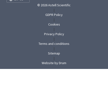
© 2026 Astell Scientific
|
GDPR Policy
|
Cookies
|
Privacy Policy
|
Terms and conditions
|
Sitemap
|
(opens
Website by Drum
in
new
tab)