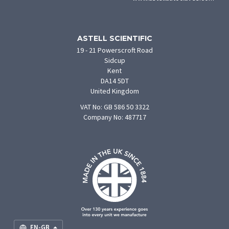
in
new
tab)
ASTELL SCIENTIFIC
19 - 21 Powerscroft Road
Sidcup
Kent
DA14 5DT
United Kingdom
VAT No: GB 586 50 3322
Company No: 487717
F
U
O
S
M
EN-GB