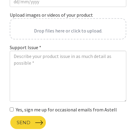
Upload images or videos of your product
Drop files here or click to upload.
Support Issue
*
Yes, sign me up for occasional emails from Astell
SEND