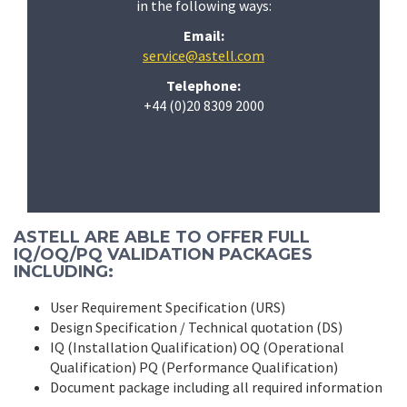
in the following ways:
Email:
service@astell.com
Telephone:
+44 (0)20 8309 2000
ASTELL ARE ABLE TO OFFER FULL
IQ/OQ/PQ VALIDATION PACKAGES
INCLUDING:
User Requirement Specification (URS)
Design Specification / Technical quotation (DS)
IQ (Installation Qualification) OQ (Operational
Qualification) PQ (Performance Qualification)
Document package including all required information