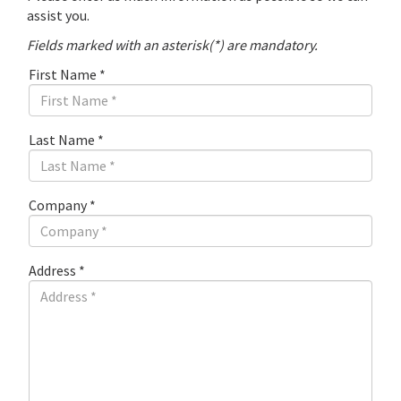
assist you.
Fields marked with an asterisk(*) are mandatory.
First Name
*
Last Name
*
Company
*
Address
*