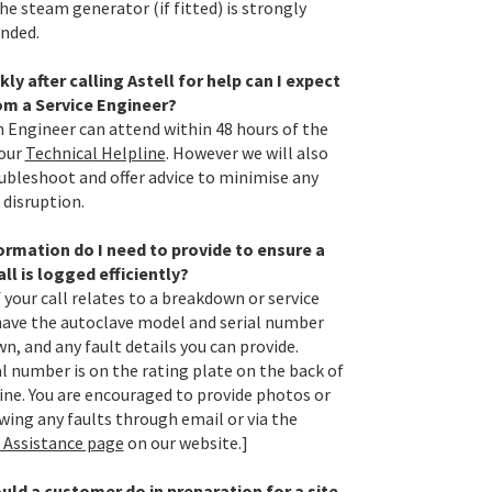
he steam generator (if fitted) is strongly
nded.
ly after calling Astell for help can I expect
rom a Service Engineer?
n Engineer can attend within 48 hours of the
 our
Technical Helpline
. However we will also
oubleshoot and offer advice to minimise any
 disruption.
rmation do I need to provide to ensure a
all is logged efficiently?
f your call relates to a breakdown or service
have the autoclave model and serial number
n, and any fault details you can provide.
al number is on the rating plate on the back of
ne. You are encouraged to provide photos or
wing any faults through email or via the
 Assistance page
on our website.]
ld a customer do in preparation for a site