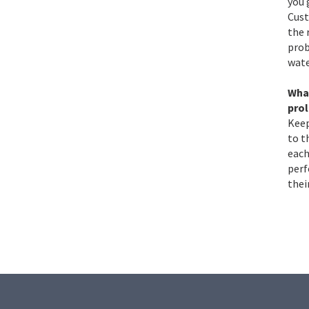
you 
Cust
the 
prob
wate
Wha
pro
Keep
to t
each
perf
thei