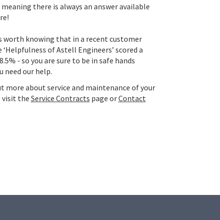
meaning there is always an answer available
re!
t’s worth knowing that in a recent customer
e ‘Helpfulness of Astell Engineers’ scored a
8.5% - so you are sure to be in safe hands
u need our help.
ut more about service and maintenance of your
 visit the
Service Contracts
page or
Contact