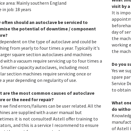
ice area: Mainly southern England
visit by 
 in job: 18 years
It is imp
appointme
often should an autoclave be serviced to
beforehan
imise the potential of downtime / component
day of se
ure?
the machi
s dependent on the type of autoclave and could be
working e
hing from yearly to four times a year. Typically it's
the machi
larger square section autoclaves and machines
ed with a vacuum require servicing up to four times a
Do you s
. Smaller capacity autoclaves, including most
Yes we su
ular section machines require servicing once or
spare par
e a year depending on regularity of use.
Service D
to obtain
t are the most common causes of autoclave
ure or the need for repair?
What one 
n we find errors/failures can be user related. All the
do witho
ines are supplied with a user manual but
Knowledge
times it is not consulted! Astell offer training to
manufactu
ators, and this is a service I recommend to ensure
of Astell 