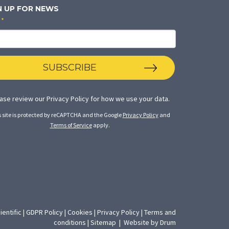
N UP FOR NEWS
*
SUBSCRIBE
ase review our
Privacy Policy
for how we use your data.
s site is protected by reCAPTCHA and the Google
Privacy Policy
and
Terms of Service
apply.
ientific
|
GDPR Policy
|
Cookies
|
Privacy Policy
|
Terms and
(opens
conditions
|
Sitemap
|
Website by Drum