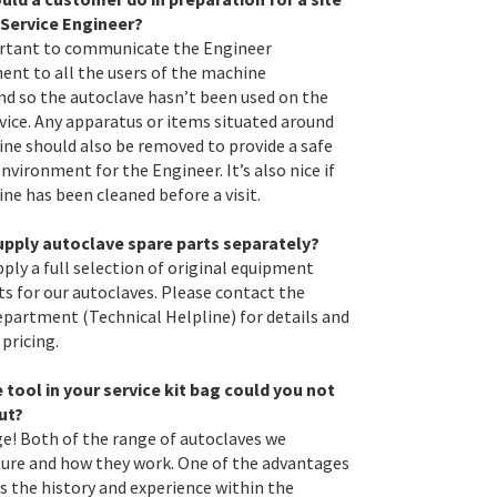
a Service Engineer?
ortant to communicate the Engineer
nt to all the users of the machine
d so the autoclave hasn’t been used on the
rvice. Any apparatus or items situated around
ne should also be removed to provide a safe
nvironment for the Engineer. It’s also nice if
ne has been cleaned before a visit.
upply autoclave spare parts separately?
pply a full selection of original equipment
ts for our autoclaves. Please contact the
epartment (Technical Helpline) for details and
 pricing.
tool in your service kit bag could you not
ut?
! Both of the range of autoclaves we
re and how they work. One of the advantages
is the history and experience within the