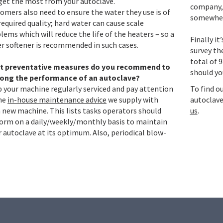
get the most from your autoclave.
company, 
omers also need to ensure the water they use is of
somewhe
required quality; hard water can cause scale
lems which will reduce the life of the heaters – so a
Finally i
r softener is recommended in such cases.
survey th
total of 9
t preventative measures do you recommend to
should yo
long the performance of an autoclave?
 your machine regularly serviced and pay attention
To find o
he
in-house maintenance advice
we supply with
autoclave
 new machine. This lists tasks operators should
us
.
orm on a daily/weekly/monthly basis to maintain
r autoclave at its optimum. Also, periodical blow-