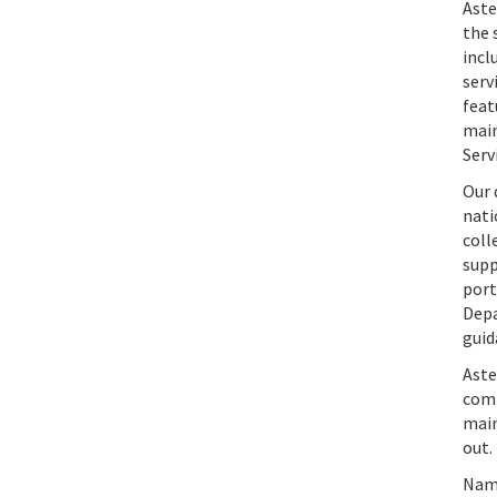
Aste
the 
incl
serv
feat
main
Serv
Our 
nati
coll
supp
port
Depa
guid
Aste
comm
main
out.
Name