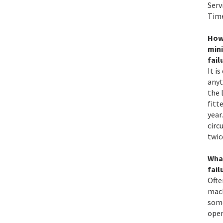
Serv
Time
How 
min
fail
It i
anyt
the 
fitt
year
circ
twic
Wha
fail
Ofte
mach
some
oper