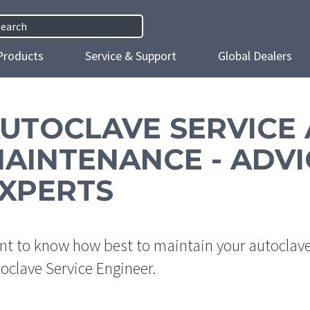
h
Products
Service & Support
Global Dealers
UTOCLAVE SERVICE
AINTENANCE - ADVI
XPERTS
t to know how best to maintain your autoclave?
oclave Service Engineer.