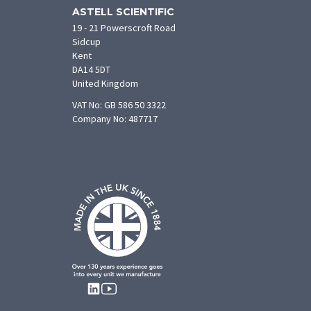
ASTELL SCIENTIFIC
19 - 21 Powerscroft Road
Sidcup
Kent
DA14 5DT
United Kingdom
VAT No: GB 586 50 3322
Company No: 487717
FOLLOW
US