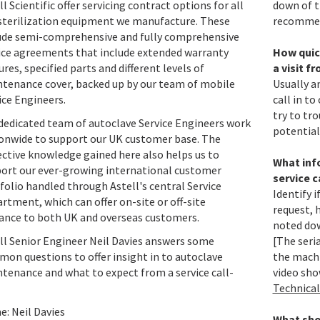
ll Scientific offer servicing contract options for all
down of t
sterilization equipment we manufacture. These
recomme
ude semi-comprehensive and fully comprehensive
ice agreements that include extended warranty
How quick
ures, specified parts and different levels of
a visit f
tenance cover, backed up by our team of mobile
Usually a
ice Engineers.
call in to
try to tr
dedicated team of autoclave Service Engineers work
potential
onwide to support our UK customer base. The
ective knowledge gained here also helps us to
What info
ort our ever-growing international customer
service c
folio handled through Astell's central Service
Identify i
rtment, which can offer on-site or off-site
request, 
ance to both UK and overseas customers.
noted dow
ll Senior Engineer Neil Davies answers some
[The seri
on questions to offer insight in to autoclave
the machi
tenance and what to expect from a service call-
video sho
Technical
: Neil Davies
What shou