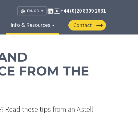
+44 (0)20 8309 2031
EN-GB
Info & Resources
Contact
 AND
CE FROM THE
 Read these tips from an Astell