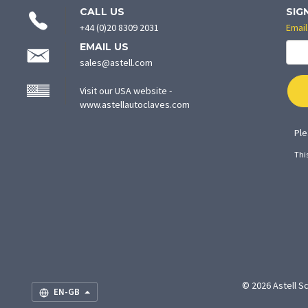
CONTACT
CALL US
SIG
INFORMATION
+44 (0)20 8309 2031
Email
EMAIL US
sales@astell.com
Visit our USA website -
(opens
www.astellautoclaves.com
in
new
Ple
tab)
Thi
© 2026 Astell Sc
EN-GB