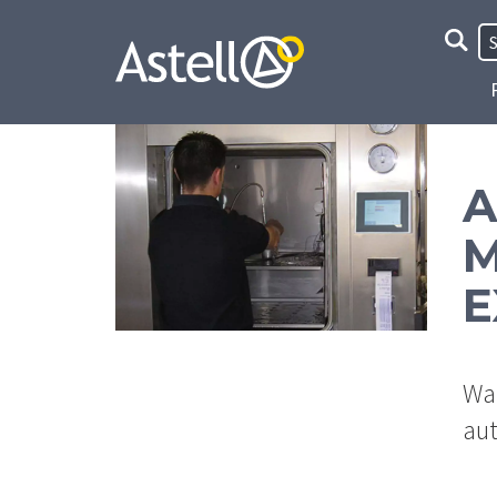
Site
Searc
A
M
E
Wan
aut