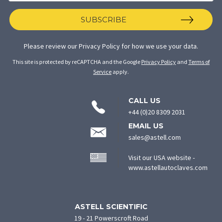
SUBSCRIBE
Please review our
Privacy Policy
for how we use your data.
This site is protected by reCAPTCHA and the Google
Privacy Policy
and
Terms of
Service
apply.
CONTACT
CALL US
INFORMATION
+44 (0)20 8309 2031
EMAIL US
sales@astell.com
Visit our USA website -
(ope
www.astellautoclaves.com
in
new
tab)
ASTELL SCIENTIFIC
19 - 21 Powerscroft Road