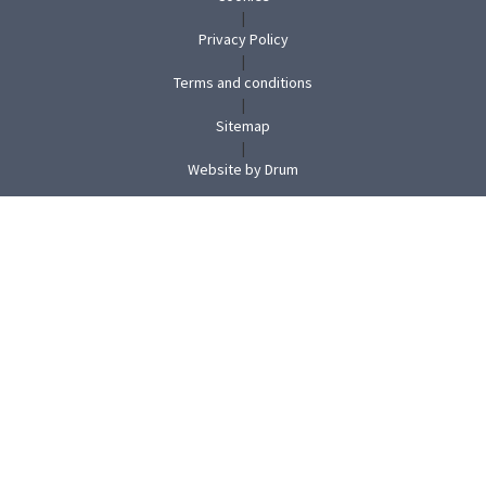
|
Privacy Policy
|
Terms and conditions
|
Sitemap
|
(opens
Website by Drum
in
new
tab)