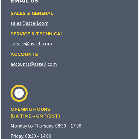
EMAIL US
SALES & GENERAL
sales@astell.com
SERVICE & TECHNICAL
service@astell.com
ACCOUNTS
accounts@astell.com
OPENING HOURS
(UK TIME – GMT/BST)
Monday to Thursday: 08:30 – 17:00
Friday: 08:30 – 14:00