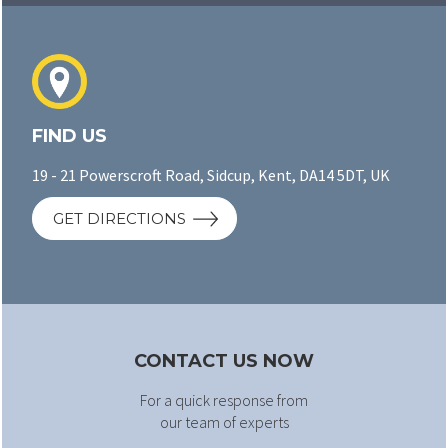
FIND US
19 - 21 Powerscroft Road, Sidcup, Kent, DA14 5DT, UK
GET DIRECTIONS
CONTACT US NOW
For a quick response from
our team of experts