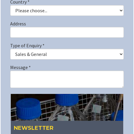
Country
*
Address
Type of Enquiry
*
Message
*
NEWSLETTER