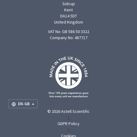
Sidcup
Kent
DA14 5DT
United Kingdom
VAT No: GB 586 50 3322
Company No: 487717
F
U
O
S
M
EN-GB
© 2026 Astell Scientific
|
GDPR Policy
|
Cookies