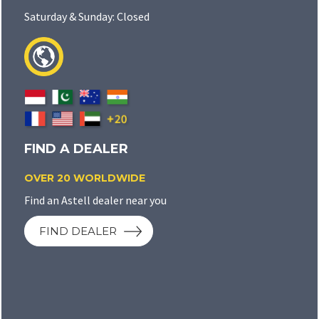
Saturday & Sunday: Closed
FIND A DEALER
OVER 20 WORLDWIDE
Find an Astell dealer near you
FIND DEALER