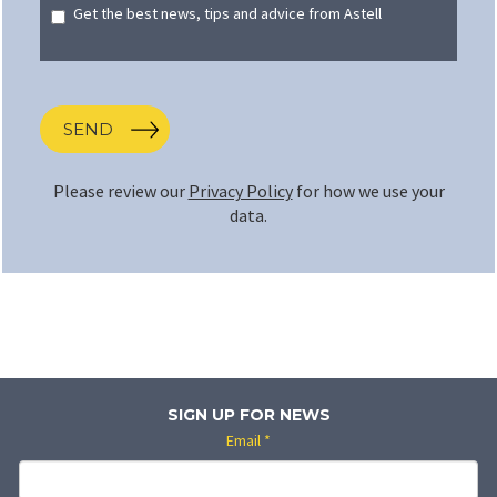
Get the best news, tips and advice from Astell
SEND
Please review our
Privacy Policy
for how we use your
data.
SIGN UP FOR NEWS
Email
*