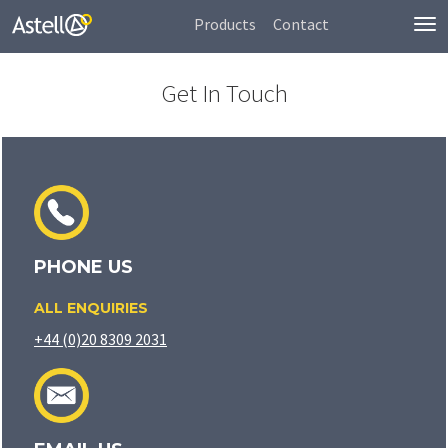
Products
Contact
To
nav
Get In Touch
PHONE US
ALL ENQUIRIES
+44 (0)20 8309 2031