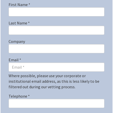
First Name
*
Last Name
*
Company
Email
*
Where possible, please use your corporate or
institutional email address, as this is less likely to be
filtered out during our vetting process.
Telephone
*