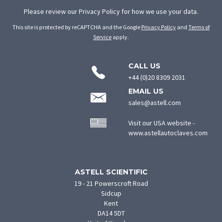
Please review our
Privacy Policy
for how we use your data.
This site is protected by reCAPTCHA and the Google
Privacy Policy
and
Terms of
Service
apply.
CONTACT
CALL US
INFORMATION
+44 (0)20 8309 2031
EMAIL US
sales@astell.com
Visit our USA website -
(ope
www.astellautoclaves.com
in
new
tab)
ASTELL SCIENTIFIC
19 - 21 Powerscroft Road
Sidcup
Kent
DA14 5DT