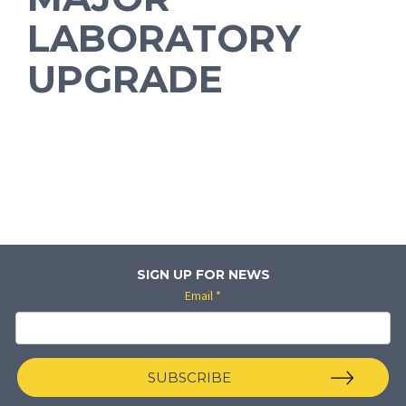
LABORATORY
UPGRADE
SIGN UP FOR NEWS
Email
*
SUBSCRIBE