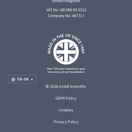
United Kingdom
VAT No: GB 586 50 3322
Company No: 487717
F
U
O
S
M
EN-GB
© 2026 Astell Scientific
|
GDPR Policy
|
Cookies
|
Privacy Policy
|