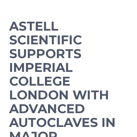
ASTELL
SCIENTIFIC
SUPPORTS
IMPERIAL
COLLEGE
LONDON WITH
ADVANCED
AUTOCLAVES IN
MAJOR