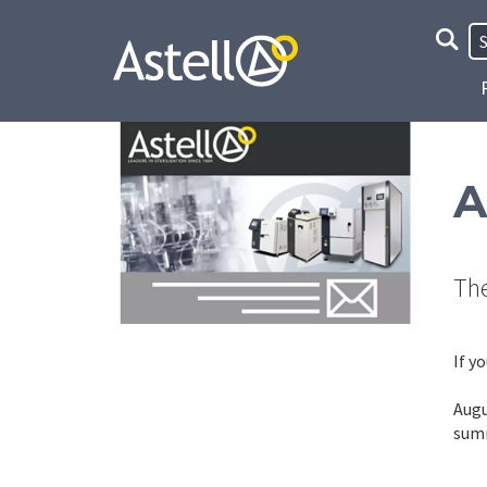
Site
Searc
A
The
If y
Augu
summ