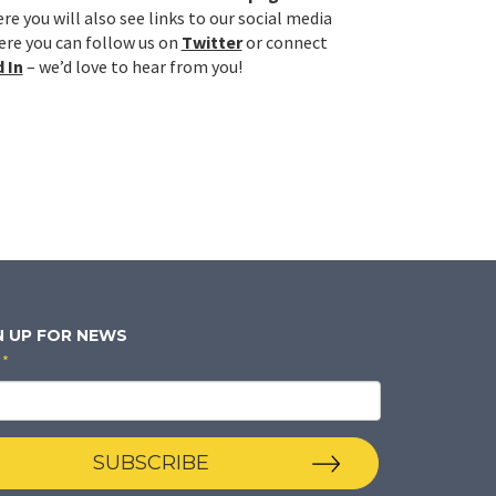
re you will also see links to our social media
re you can follow us on
Twitter
or connect
 In
– we’d love to hear from you!
N UP FOR NEWS
*
SUBSCRIBE