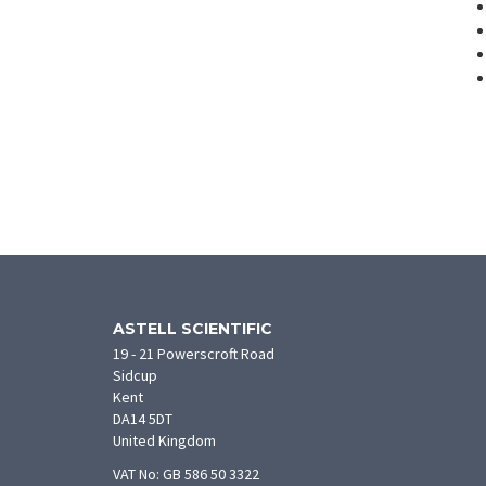
ASTELL SCIENTIFIC
19 - 21 Powerscroft Road
Sidcup
Kent
DA14 5DT
United Kingdom
VAT No: GB 586 50 3322