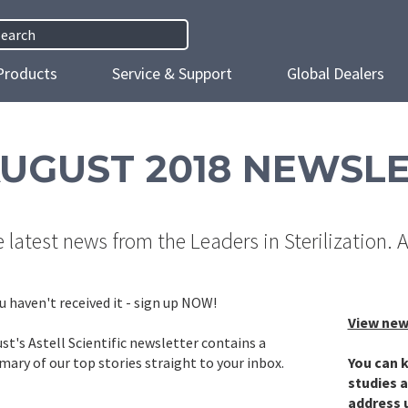
h
Products
Service & Support
Global Dealers
UGUST 2018 NEWSL
 latest news from the Leaders in Sterilization. 
ou haven't received it - sign up NOW!
View new
st's Astell Scientific newsletter contains a
ary of our top stories straight to your inbox.
You can k
studies a
address 