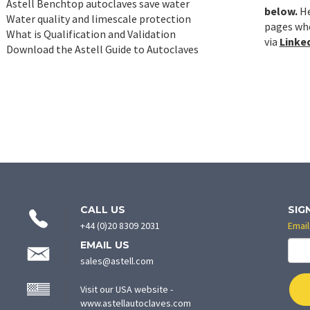
Astell Benchtop autoclaves save water
below.
He
Water quality and limescale protection
pages whe
What is Qualification and Validation
via
Linked
Download the Astell Guide to Autoclaves
CONTACT
CALL US
SIG
INFORMATION
+44 (0)20 8309 2031
Email
EMAIL US
sales@astell.com
Visit our USA website -
(opens
www.astellautoclaves.com