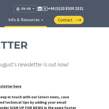
+44 (0)20 8309 2031
EN-GB
Info & Resources
Contact
ETTER
August's newsletter is out now!
sletter here
eep in touch with our latest news, case
nd technical tips by adding your email
under SIGN UP FOR NEWS in the page footer