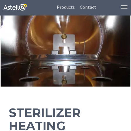
Products
Contact
To
nav
STERILIZER
HEATING