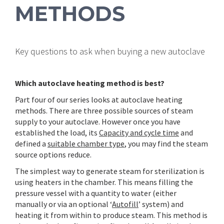
METHODS
Key questions to ask when buying a new autoclave
Which autoclave heating method is best?
Part four of our series looks at autoclave heating
methods. There are three possible sources of steam
supply to your autoclave. However once you have
established the load, its
Capacity and cycle time
and
defined a
suitable chamber type
, you may find the steam
source options reduce.
The simplest way to generate steam for sterilization is
using heaters in the chamber. This means filling the
pressure vessel with a quantity to water (either
manually or via an optional ‘
Autofill
’ system) and
heating it from within to produce steam. This method is