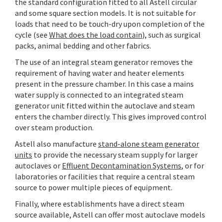
the standard configuration fitted to all Astell circular
and some square section models. It is not suitable for
loads that need to be touch-dry upon completion of the
cycle (see
What does the load contain
), such as surgical
packs, animal bedding and other fabrics.
The use of an integral steam generator removes the
requirement of having water and heater elements
present in the pressure chamber. In this case a mains
water supply is connected to an integrated steam
generator unit fitted within the autoclave and steam
enters the chamber directly. This gives improved control
over steam production.
Astell also manufacture
stand-alone steam generator
units
to provide the necessary steam supply for larger
autoclaves or
Effluent Decontamination Systems
, or for
laboratories or facilities that require a central steam
source to power multiple pieces of equipment.
Finally, where establishments have a direct steam
source available, Astell can offer most autoclave models