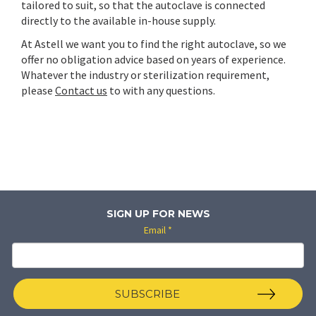
tailored to suit, so that the autoclave is connected
directly to the available in-house supply.
At Astell we want you to find the right autoclave, so we
offer no obligation advice based on years of experience.
Whatever the industry or sterilization requirement,
please
Contact us
to with any questions.
SIGN UP FOR NEWS
Email
*
SUBSCRIBE