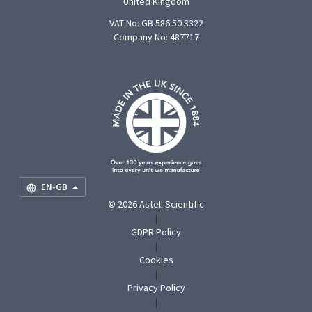
United Kingdom
VAT No: GB 586 50 3322
Company No: 487717
F
U
O
S
M
EN-GB
© 2026 Astell Scientific
|
GDPR Policy
|
Cookies
|
Privacy Policy
|