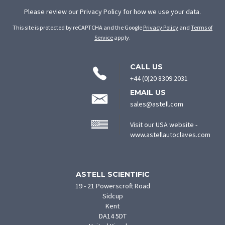
Please review our
Privacy Policy
for how we use your data.
This site is protected by reCAPTCHA and the Google
Privacy Policy
and
Terms of
Service
apply.
CONTACT
CALL US
INFORMATION
+44 (0)20 8309 2031
EMAIL US
sales@astell.com
Visit our USA website -
(ope
www.astellautoclaves.com
in
new
tab)
ASTELL SCIENTIFIC
19 - 21 Powerscroft Road
Sidcup
Kent
DA14 5DT