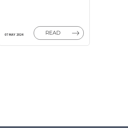
AB)
READ
07 MAY 2024