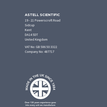
ASTELL SCIENTIFIC
19 - 21 Powerscroft Road
Sidcup
Kent
DA14 5DT
United Kingdom
VAT No: GB 586 50 3322
Company No: 487717