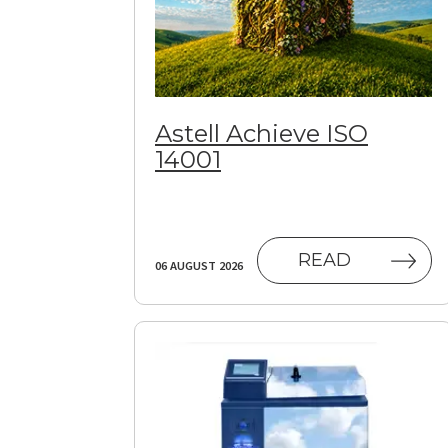
Astell Achieve ISO
14001
READ
06 AUGUST 2026