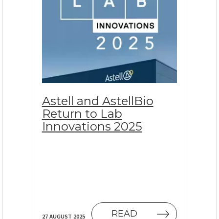
Astell and AstellBio
Return to Lab
Innovations 2025
 NEW TAB)
READ
27 AUGUST 2025