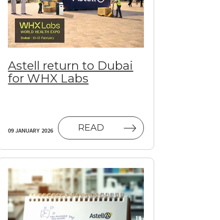
Astell return to Dubai
for WHX Labs
READ
09 JANUARY 2026