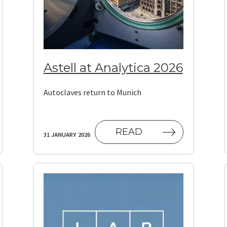
Astell at Analytica 2026
Autoclaves return to Munich
READ
31 JANUARY 2026