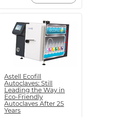
Astell Ecofill
Autoclaves: Still
Leading the Way in
Eco-Friendly
Autoclaves After 25
Years