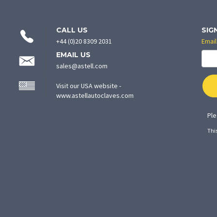
CONTACT
CALL US
SIG
INFORMATION
+44 (0)20 8309 2031
Email
EMAIL US
sales@astell.com
Visit our USA website -
(opens
www.astellautoclaves.com
in
new
Ple
tab)
Thi