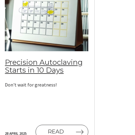
Precision Autoclaving
Starts in 10 Days
Don't wait for greatness!
READ
28 APRIL 2025