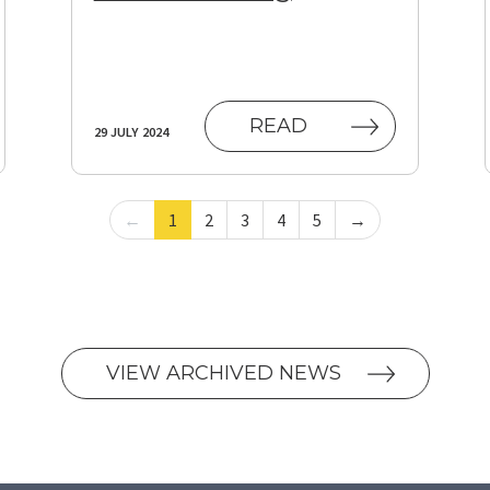
(OPENS IN NEW T
READ
29 JULY 2024
←
1
2
3
4
5
→
VIEW ARCHIVED NEWS