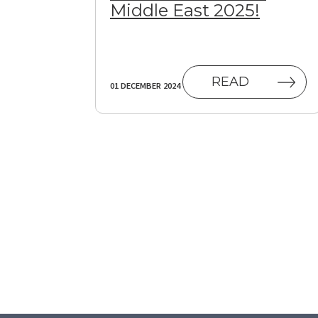
Middle East 2025!
READ
01 DECEMBER 2024