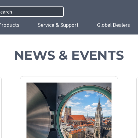
h
Products
Service & Support
Global Dealers
NEWS & EVENTS