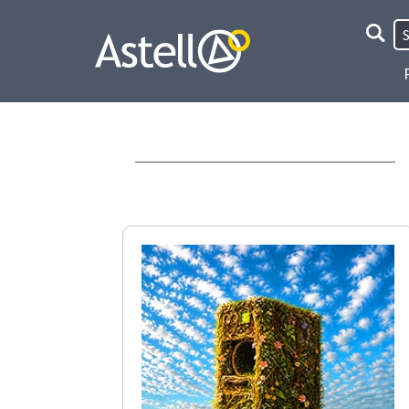
Site
Searc