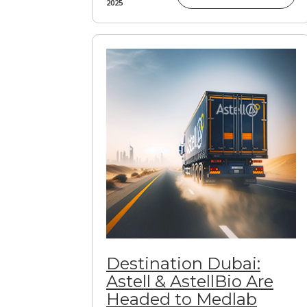
2025
Destination Dubai:
Astell & AstellBio Are
Headed to Medlab