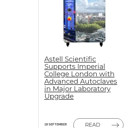
Astell Scientific
Supports Imperial
College London with
Advanced Autoclaves
in Major Laboratory
Upgrade
(OPENS IN
READ
18 SEPTEMBER