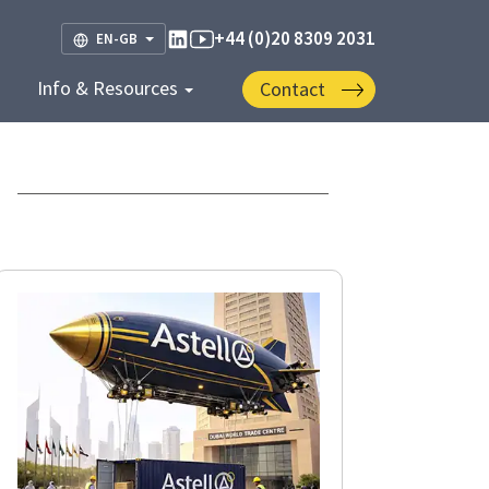
+44 (0)20 8309 2031
EN-GB
Info & Resources
Contact