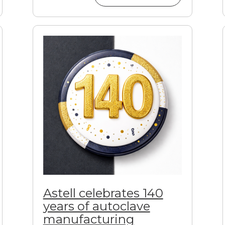
Astell celebrates 140
years of autoclave
manufacturing