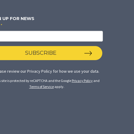
N UP FOR NEWS
*
SUBSCRIBE
ase review our
Privacy Policy
for how we use your data.
s site is protected by reCAPTCHA and the Google
Privacy Policy
and
Terms of Service
apply.