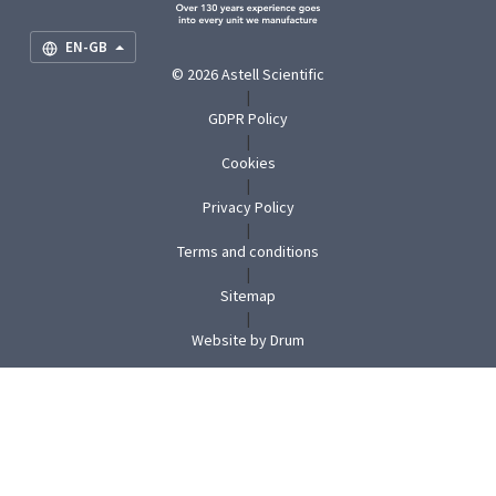
EN-GB
© 2026 Astell Scientific
|
GDPR Policy
|
Cookies
|
Privacy Policy
|
Terms and conditions
|
Sitemap
|
(opens
Website by Drum
in
new
tab)