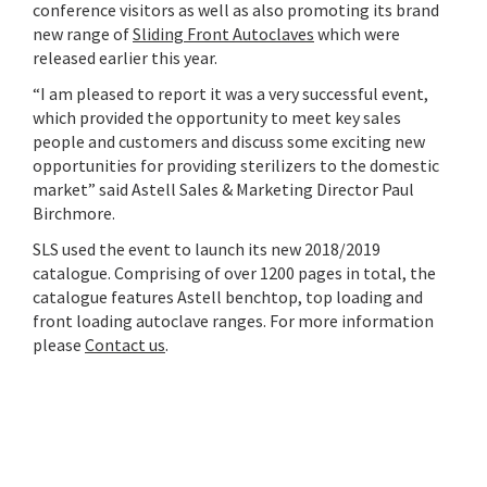
conference visitors as well as also promoting its brand
new range of
Sliding Front Autoclaves
which were
released earlier this year.
“I am pleased to report it was a very successful event,
which provided the opportunity to meet key sales
people and customers and discuss some exciting new
opportunities for providing sterilizers to the domestic
market” said Astell Sales & Marketing Director Paul
Birchmore.
SLS used the event to launch its new 2018/2019
catalogue. Comprising of over 1200 pages in total, the
catalogue features Astell benchtop, top loading and
front loading autoclave ranges. For more information
please
Contact us
.