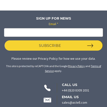
SIGN UP FOR NEWS
Email
*
SUBSCRIBE
Please review our
Privacy Policy
for how we use your data.
This site is protected by reCAPTCHA and the Google
Privacy Policy
and
Terms of
Service
apply.
CONTACT
CALL US
INFORMATION
+44 (0)20 8309 2031
EMAIL US
sales@astell.com