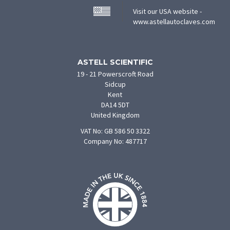
Visit our USA website -
(ope
www.astellautoclaves.com
in
new
tab)
ASTELL SCIENTIFIC
19 - 21 Powerscroft Road
Sidcup
Kent
DA14 5DT
United Kingdom
VAT No: GB 586 50 3322
Company No: 487717
F
U
O
S
M