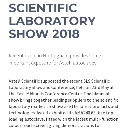
SCIENTIFIC
LABORATORY
SHOW 2018
Recent event in Nottingham provides some
important exposure for Astell autoclaves.
Astell Scientific supported the recent SLS Scientific
Laboratory Show and Conference, held on 23rd May at
the East Midlands Conference Centre. The biannual
show brings together leading suppliers to the scientific
laboratory market to showcase the latest products and
technologies. Astell exhibited its
AMA240 63 litre top
loading autoclave
, fitted with the latest multi-function
colour touchscreen, giving demonstrations to