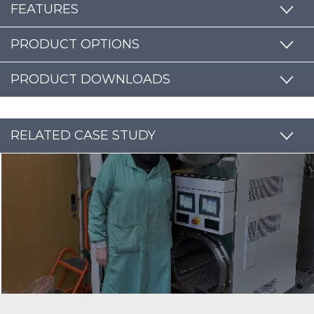
FEATURES
PRODUCT OPTIONS
PRODUCT DOWNLOADS
RELATED CASE STUDY