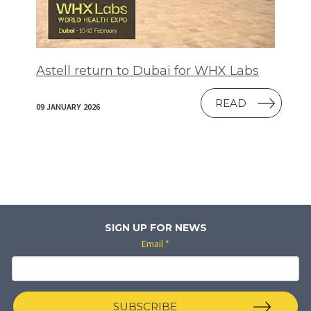
Astell return to Dubai for WHX Labs
READ
09 JANUARY 2026
SIGN UP FOR NEWS
Email
*
SUBSCRIBE