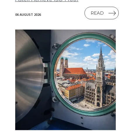
READ
06 AUGUST 2026