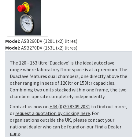
Model:
ASB260DV (120L (x2) litres)
Model:
ASB270DV (153L (x2) litres)
The 120 - 153 litre ‘Duaclave’ is the ideal autoclave
range where laboratory floor space is at a premium. The
Duaclave features dual chambers, one directly above the
other ranging in sets of 120ltr or 153ltr capacities.
Combining two units stacked within one frame, the two
chambers operate completely independently.
Contact us now on
+44 (0)20 8309 2031
to find out more,
or
request a quotation by clicking here
. For
organisations outside the UK, please contact your
national dealer who can be found on our
Find a Dealer
page
.