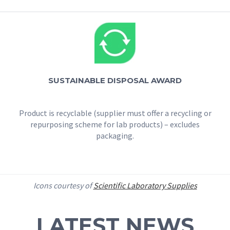
SUSTAINABLE DISPOSAL AWARD
Product is recyclable (supplier must offer a recycling or
repurposing scheme for lab products) – excludes
packaging.
Icons courtesy of
Scientific Laboratory Supplies
LATEST NEWS