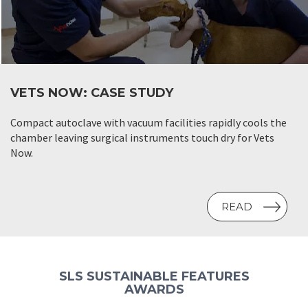
VETS NOW: CASE STUDY
Compact autoclave with vacuum facilities rapidly cools the
chamber leaving surgical instruments touch dry for Vets
Now.
READ
SLS SUSTAINABLE FEATURES
AWARDS