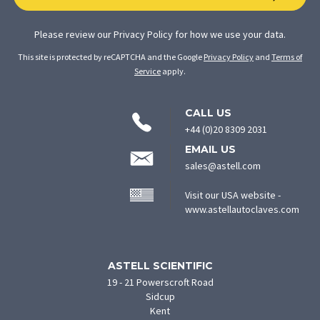
Please review our
Privacy Policy
for how we use your data.
This site is protected by reCAPTCHA and the Google
Privacy Policy
and
Terms of
Service
apply.
CONTACT
CALL US
INFORMATION
+44 (0)20 8309 2031
EMAIL US
sales@astell.com
Visit our USA website -
(ope
www.astellautoclaves.com
in
new
tab)
ASTELL SCIENTIFIC
19 - 21 Powerscroft Road
Sidcup
Kent