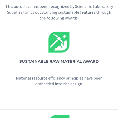
This autoclave has been recognized by Scientific Laboratory
Supplies for its outstanding sustainable features through
the following awards.
SUSTAINABLE RAW MATERIAL AWARD
Material resource efficiency principles have been
embedded into the design.