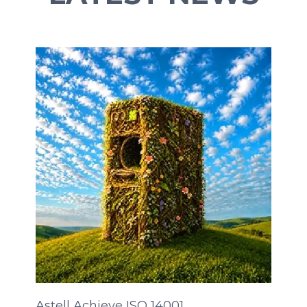
Astell Achieve ISO 14001