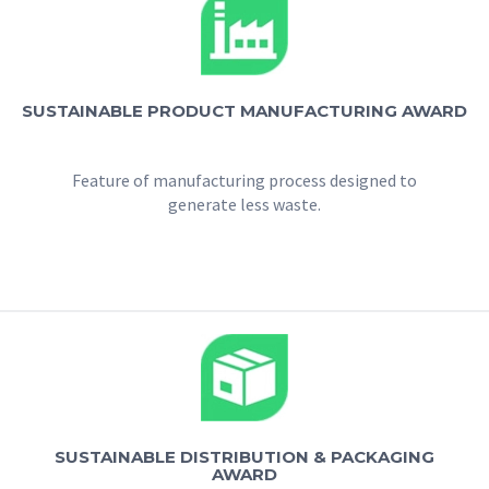
SUSTAINABLE PRODUCT MANUFACTURING AWARD
Feature of manufacturing process designed to
generate less waste.
SUSTAINABLE DISTRIBUTION & PACKAGING
AWARD