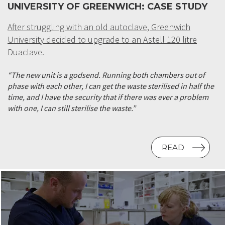
UNIVERSITY OF GREENWICH: CASE STUDY
After struggling with an old autoclave, Greenwich
University decided to upgrade to an Astell 120 litre
Duaclave.
“The new unit is a godsend. Running both chambers out of
phase with each other, I can get the waste sterilised in half the
time, and I have the security that if there was ever a problem
with one, I can still sterilise the waste.”
READ