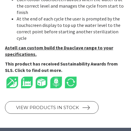
the correct level and manages the cycle from start to
finish
At the end of each cycle the user is prompted by the
touchscreen display to top up the water level to the
correct point before starting another sterilization
cycle
Astell can custom build the Duaclave range to your
specifications.
This product has received Sustainability Awards from
SLS. Click to find out more.
VIEW PRODUCTS IN STOCK