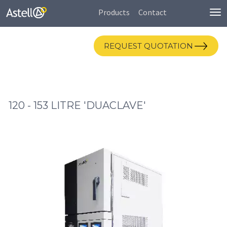
Products
Contact
To
nav
REQUEST QUOTATION
120 - 153 LITRE 'DUACLAVE'