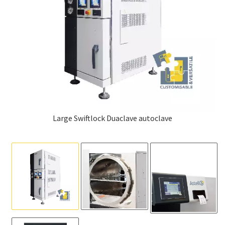
Large Swiftlock Duaclave autoclave