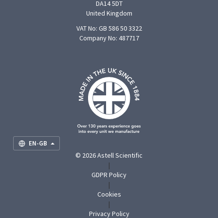
DA14 5DT
United Kingdom
VAT No: GB 586 50 3322
Company No: 487717
F
U
O
S
M
EN-GB
© 2026 Astell Scientific
|
GDPR Policy
|
Cookies
|
Privacy Policy