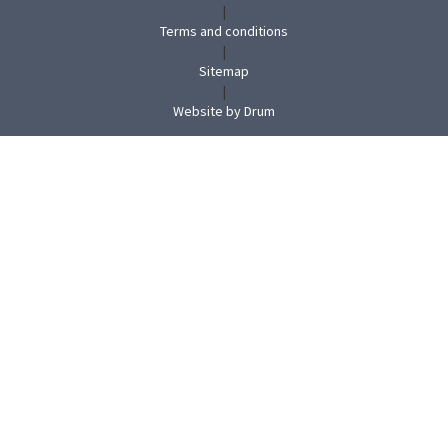
|
Terms and conditions
|
Sitemap
|
(opens
Website by Drum
in
new
tab)