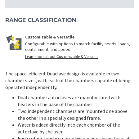
RANGE CLASSIFICATION
Customizable & Versatile
Configurable with options to match facility needs, loads,
containment, and speed.
Learn more about Customizable & Versatile
The space-efficient Duaclave design is available in two
chamber sizes, with each of the chambers capable of being
operated independently.
Dual chamber autoclaves are manufactured with
heaters in the base of the chamber
Two independent chambers are mounted one above
the other in a specially designed frame.
Water is added directly into each chamber of the
autoclave by the user
Each colour touchscreen advises when the water is at