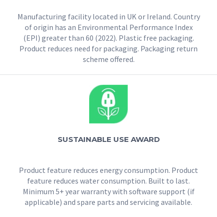
Manufacturing facility located in UK or Ireland. Country
of origin has an Environmental Performance Index
(EPI) greater than 60 (2022). Plastic free packaging.
Product reduces need for packaging. Packaging return
scheme offered.
SUSTAINABLE USE AWARD
Product feature reduces energy consumption. Product
feature reduces water consumption. Built to last.
Minimum 5+ year warranty with software support (if
applicable) and spare parts and servicing available.