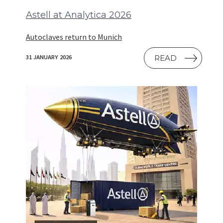
Astell at Analytica 2026
Autoclaves return to Munich
READ
31 JANUARY 2026